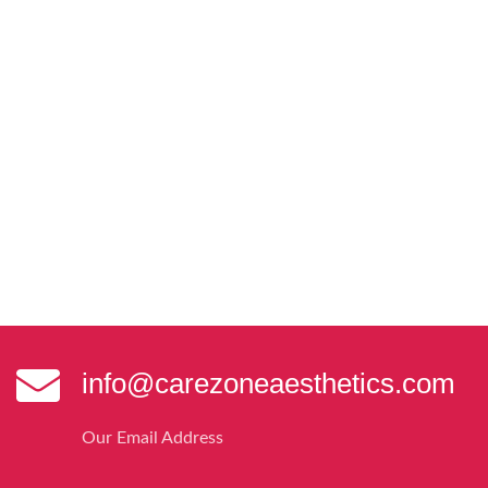
info@carezoneaesthetics.com
Our Email Address