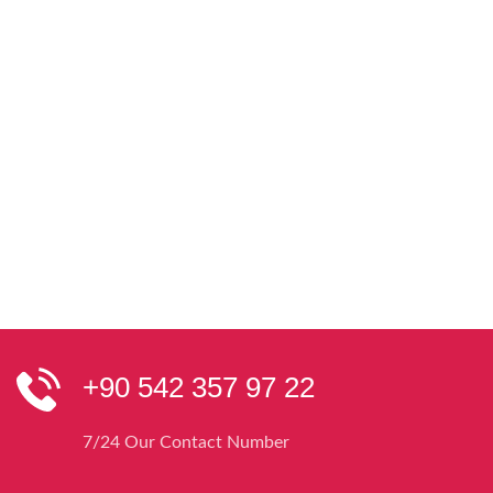
+90 542 357 97 22
7/24 Our Contact Number