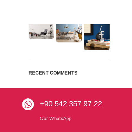
RECENT COMMENTS
+90 542 357 97 22
Our WhatsApp