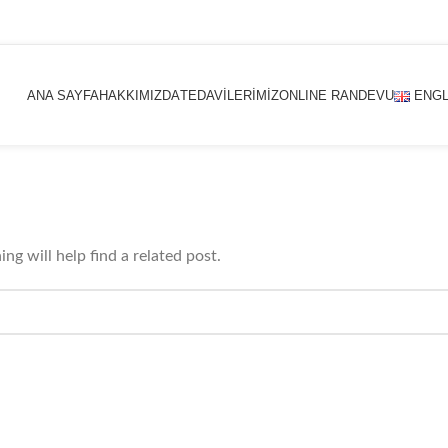
ANA SAYFA
HAKKIMIZDA
TEDAVİLERİMİZ
ONLINE RANDEVU
ENGL
ng will help find a related post.