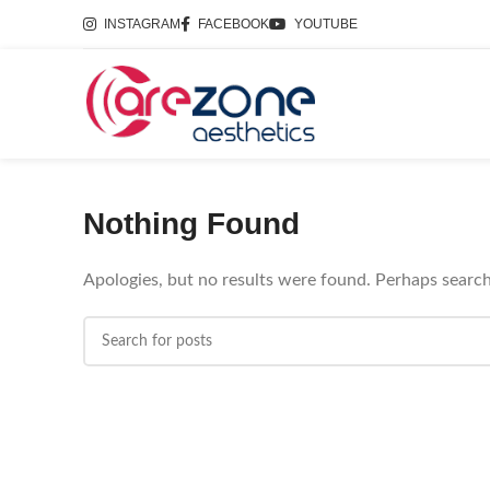
INSTAGRAM
FACEBOOK
YOUTUBE
Nothing Found
Apologies, but no results were found. Perhaps searchi