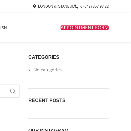
LONDON & ISTANBUL
0 (542) 357 97 22
APPOINTMENT FORM
ISH
CATEGORIES
No categories
RECENT POSTS
OUR INSTAGRAM